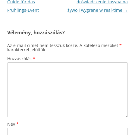
Guide für das
doświadczenie kasyna na
Frühlings‑Event
żywo i wygrane w real‑time
→
Vélemény, hozzászólás?
Az e-mail címet nem tesszük közzé.
A kötelező mezőket
*
karakterrel jelöltük
Hozzászólás
*
Név
*