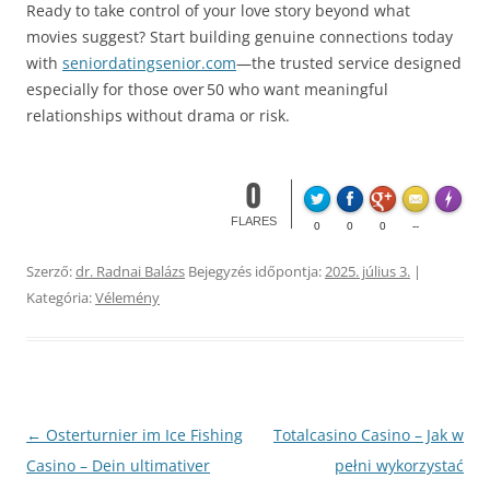
Ready to take control of your love story beyond what
movies suggest? Start building genuine connections today
with
seniordatingsenior.com
—the trusted service designed
especially for those over 50 who want meaningful
relationships without drama or risk.​
0
Made wi
FLARES
0
0
0
--
Szerző:
dr. Radnai Balázs
Bejegyzés időpontja:
2025. július 3.
|
Kategória:
Vélemény
Bejegyzés
←
Osterturnier im Ice Fishing
Totalcasino Casino – Jak w
navigáció
Casino – Dein ultimativer
pełni wykorzystać