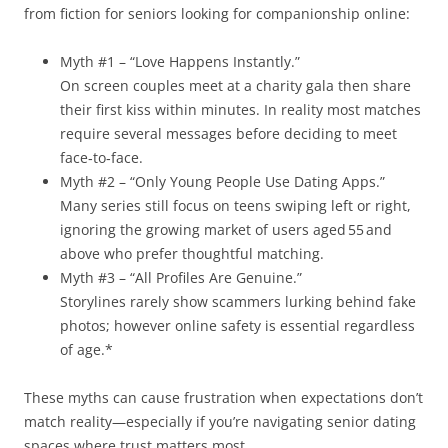
from fiction for seniors looking for companionship online:
Myth #1 – “Love Happens Instantly.”
On screen couples meet at a charity gala then share
their first kiss within minutes. In reality most matches
require several messages before deciding to meet
face‑to‑face.
Myth #2 – “Only Young People Use Dating Apps.”
Many series still focus on teens swiping left or right,
ignoring the growing market of users aged 55 and
above who prefer thoughtful matching.
Myth #3 – “All Profiles Are Genuine.”
Storylines rarely show scammers lurking behind fake
photos; however online safety is essential regardless
of age.*
These myths can cause frustration when expectations don’t
match reality—especially if you’re navigating senior dating
spaces where trust matters most.