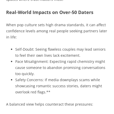
Real‑World Impacts on Over‑50 Daters
When pop culture sets high drama standards, it can affect
confidence levels among real people seeking partners later
in life:
Self‑Doubt: Seeing flawless couples may lead seniors
to feel their own lives lack excitement.
Pace Misalignment: Expecting rapid chemistry might
cause someone to abandon promising conversations
too quickly.
Safety Concerns: If media downplays scams while
showcasing romantic success stories, daters might
overlook red flags.**
A balanced view helps counteract these pressures: