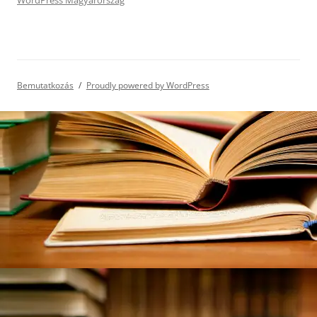
WordPress Magyarország
Bemutatkozás
Proudly powered by WordPress