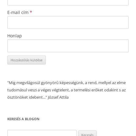
E-mail cím
*
Honlap
"Mig megvilágosúl gyönyörű képességünk, a rend, mellyel az elme
tudomásul veszi a véges végtelent, a termelési erőket odakint s az
ösztönöket idebent..." József Attila
KERESÉS A BLOGON
Keresés: