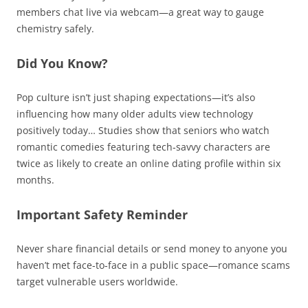
members chat live via webcam—a great way to gauge
chemistry safely.
Did You Know?
Pop culture isn’t just shaping expectations—it’s also
influencing how many older adults view technology
positively today… Studies show that seniors who watch
romantic comedies featuring tech‑savvy characters are
twice as likely to create an online dating profile within six
months.
Important Safety Reminder
Never share financial details or send money to anyone you
haven’t met face‑to‑face in a public space—romance scams
target vulnerable users worldwide.