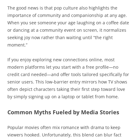
The good news is that pop culture also highlights the
importance of community and companionship at any age.
When you see someone your age laughing on a coffee date
or dancing at a community event on screen, it normalizes
seeking joy now rather than waiting until “the right
moment.”
If you enjoy exploring new connections online, most
modern platforms let you start with a free profile—no
credit card needed—and offer tools tailored specifically for
senior users. This low‑barrier entry mirrors how TV shows
often depict characters taking their first step toward love
by simply signing up on a laptop or tablet from home.
Common Myths Fueled by Media Stories
Popular movies often mix romance with drama to keep
viewers hooked. Unfortunately, this blend can blur fact