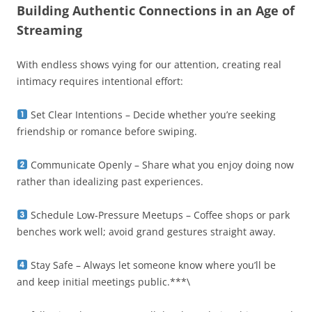
Building Authentic Connections in an Age of
Streaming
With endless shows vying for our attention, creating real
intimacy requires intentional effort:
Set Clear Intentions – Decide whether you’re seeking
friendship or romance before swiping.
Communicate Openly – Share what you enjoy doing now
rather than idealizing past experiences.
Schedule Low‑Pressure Meetups – Coffee shops or park
benches work well; avoid grand gestures straight away.
Stay Safe – Always let someone know where you’ll be
and keep initial meetings public.***\