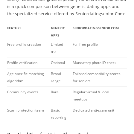
is a quick comparison between generic dating apps and
the specialized service offered by Seniordatingsenior.Com:
FEATURE
GENERIC
SENIORDATINGSENIOR.COM
APPS
Free profile creation
Limited
Full free profile
trial
Profile verification
Optional
Mandatory photo ID check
Age‑specific matching
Broad
Tailored compatibility scores
algorithm
range
for seniors
Community events
Rare
Regular virtual & local
meetups
Scam protection team
Basic
Dedicated anti‑scam unit
reporting