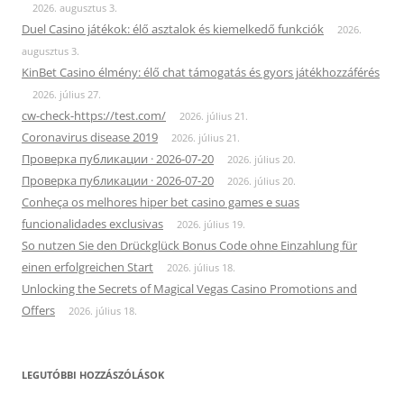
2026. augusztus 3.
Duel Casino játékok: élő asztalok és kiemelkedő funkciók
2026.
augusztus 3.
KinBet Casino élmény: élő chat támogatás és gyors játékhozzáférés
2026. július 27.
cw-check-https://test.com/
2026. július 21.
Coronavirus disease 2019
2026. július 21.
Проверка публикации · 2026-07-20
2026. július 20.
Проверка публикации · 2026-07-20
2026. július 20.
Conheça os melhores hiper bet casino games e suas
funcionalidades exclusivas
2026. július 19.
So nutzen Sie den Drückglück Bonus Code ohne Einzahlung für
einen erfolgreichen Start
2026. július 18.
Unlocking the Secrets of Magical Vegas Casino Promotions and
Offers
2026. július 18.
LEGUTÓBBI HOZZÁSZÓLÁSOK