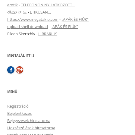
erotik
-
TELEFONON NYILATKOZOTT…
샌즈카지노
-
ETIKUSAN…
https://www.megatakip.com
-
„APÁK ÉS FIÚK”
upload shell download
-
„APÁK ÉS FIÚK”
Eileen Skertchly
-
LIBRARIUS
MEGTALÁL ITT IS
MENÜ
Regisztráció
Bejelentkezés
Bejegyzések hírcsatorna
Hozzászólások hírcsatorna