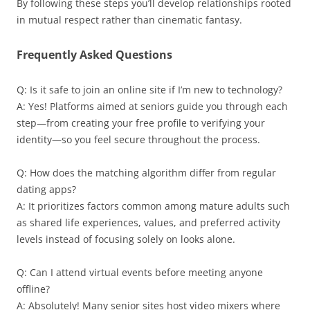
By following these steps you’ll develop relationships rooted
in mutual respect rather than cinematic fantasy.
Frequently Asked Questions
Q: Is it safe to join an online site if I’m new to technology?
A: Yes! Platforms aimed at seniors guide you through each
step—from creating your free profile to verifying your
identity—so you feel secure throughout the process.
Q: How does the matching algorithm differ from regular
dating apps?
A: It prioritizes factors common among mature adults such
as shared life experiences, values, and preferred activity
levels instead of focusing solely on looks alone.
Q: Can I attend virtual events before meeting anyone
offline?
A: Absolutely! Many senior sites host video mixers where