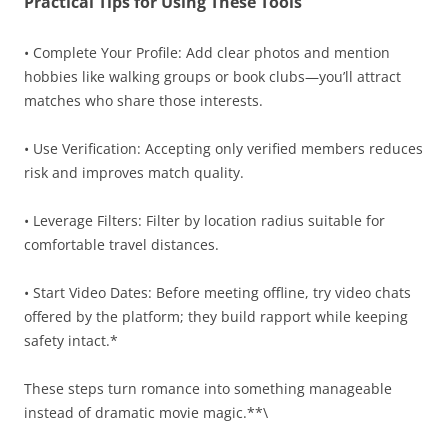
Practical Tips for Using These Tools
• Complete Your Profile: Add clear photos and mention
hobbies like walking groups or book clubs—you’ll attract
matches who share those interests.
• Use Verification: Accepting only verified members reduces
risk and improves match quality.
• Leverage Filters: Filter by location radius suitable for
comfortable travel distances.
• Start Video Dates: Before meeting offline, try video chats
offered by the platform; they build rapport while keeping
safety intact.*
These steps turn romance into something manageable
instead of dramatic movie magic.**\