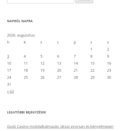
NAPRÓL NAPRA
2026. augusztus
h
K
s
c
p
s
v
1
2
3
4
5
6
7
8
9
10
11
12
13
14
15
16
17
18
19
20
21
22
23
24
25
26
27
28
29
30
31
« júl
LEGUTÓBBI BEJEGYZÉSEK
Godz Casino mobilalkalmazás: játssz gyorsan és kényelmesen