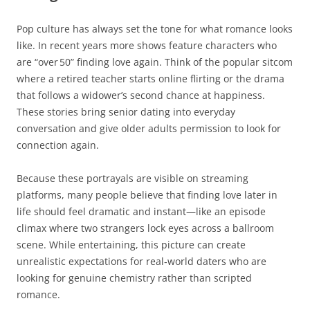
Pop culture has always set the tone for what romance looks
like. In recent years more shows feature characters who
are “over 50” finding love again. Think of the popular sitcom
where a retired teacher starts online flirting or the drama
that follows a widower’s second chance at happiness.
These stories bring senior dating into everyday
conversation and give older adults permission to look for
connection again.
Because these portrayals are visible on streaming
platforms, many people believe that finding love later in
life should feel dramatic and instant—like an episode
climax where two strangers lock eyes across a ballroom
scene. While entertaining, this picture can create
unrealistic expectations for real‑world daters who are
looking for genuine chemistry rather than scripted
romance.