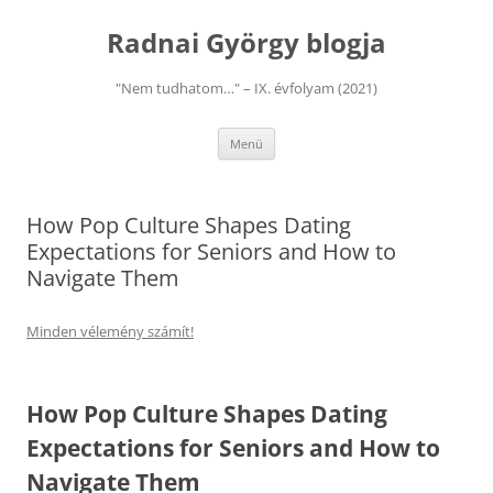
Kilépés
a
Radnai György blogja
tartalomba
"Nem tudhatom…" – IX. évfolyam (2021)
Menü
How Pop Culture Shapes Dating
Expectations for Seniors and How to
Navigate Them
Minden vélemény számít!
How Pop Culture Shapes Dating
Expectations for Seniors and How to
Navigate Them