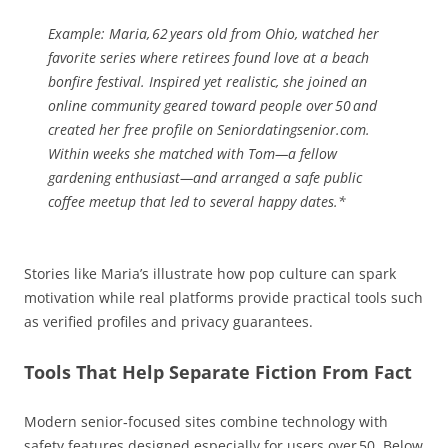
Example:
Maria, 62 years old from Ohio, watched her
favorite series where retirees found love at a beach
bonfire festival. Inspired yet realistic, she joined an
online community geared toward people over 50 and
created her free profile on Seniordatingsenior.com.
Within weeks she matched with Tom—a fellow
gardening enthusiast—and arranged a safe public
coffee meetup that led to several happy dates.*
Stories like Maria’s illustrate how pop culture can spark
motivation while real platforms provide practical tools such
as verified profiles and privacy guarantees.
Tools That Help Separate Fiction From Fact
Modern senior‑focused sites combine technology with
safety features designed especially for users over 50. Below