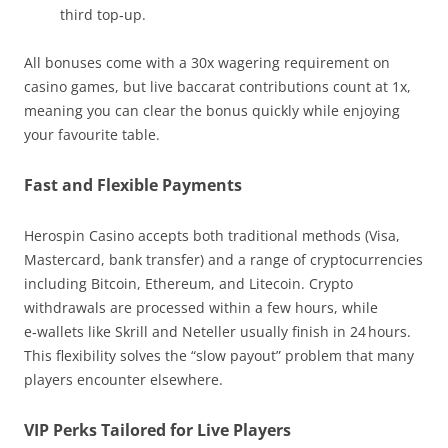
third top‑up.
All bonuses come with a 30x wagering requirement on
casino games, but live baccarat contributions count at 1x,
meaning you can clear the bonus quickly while enjoying
your favourite table.
Fast and Flexible Payments
Herospin Casino accepts both traditional methods (Visa,
Mastercard, bank transfer) and a range of cryptocurrencies
including Bitcoin, Ethereum, and Litecoin. Crypto
withdrawals are processed within a few hours, while
e‑wallets like Skrill and Neteller usually finish in 24 hours.
This flexibility solves the “slow payout” problem that many
players encounter elsewhere.
VIP Perks Tailored for Live Players