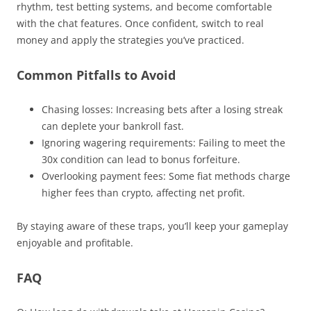
rhythm, test betting systems, and become comfortable
with the chat features. Once confident, switch to real
money and apply the strategies you’ve practiced.
Common Pitfalls to Avoid
Chasing losses: Increasing bets after a losing streak
can deplete your bankroll fast.
Ignoring wagering requirements: Failing to meet the
30x condition can lead to bonus forfeiture.
Overlooking payment fees: Some fiat methods charge
higher fees than crypto, affecting net profit.
By staying aware of these traps, you’ll keep your gameplay
enjoyable and profitable.
FAQ