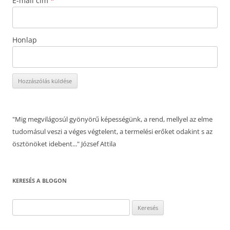
E-mail cím
*
Honlap
"Mig megvilágosúl gyönyörű képességünk, a rend, mellyel az elme
tudomásul veszi a véges végtelent, a termelési erőket odakint s az
ösztönöket idebent..." József Attila
KERESÉS A BLOGON
Keresés: