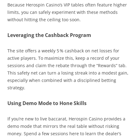
Because Herospin Casino’s VIP tables often feature higher
limits, you can safely experiment with these methods
without hitting the ceiling too soon.
Leveraging the Cashback Program
The site offers a weekly 5 % cashback on net losses for
active players. To maximize this, keep a record of your
sessions and claim the rebate through the “Rewards” tab.
This safety net can turn a losing streak into a modest gain,
especially when combined with a disciplined betting
strategy.
Using Demo Mode to Hone Skills
If you’re new to live baccarat, Herospin Casino provides a
demo mode that mirrors the real table without risking
money. Spend a few sessions here to learn the dealer’s