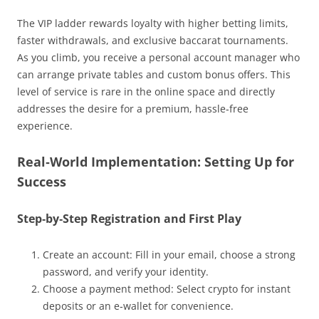
The VIP ladder rewards loyalty with higher betting limits,
faster withdrawals, and exclusive baccarat tournaments.
As you climb, you receive a personal account manager who
can arrange private tables and custom bonus offers. This
level of service is rare in the online space and directly
addresses the desire for a premium, hassle‑free
experience.
Real‑World Implementation: Setting Up for
Success
Step‑by‑Step Registration and First Play
Create an account: Fill in your email, choose a strong
password, and verify your identity.
Choose a payment method: Select crypto for instant
deposits or an e‑wallet for convenience.