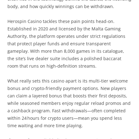
body, and how quickly winnings can be withdrawn.
Herospin Casino tackles these pain points head‑on.
Established in 2020 and licensed by the Malta Gaming
Authority, the platform operates under strict regulations
that protect player funds and ensure transparent
gameplay. With more than 8,000 games in its catalogue,
the site’s live dealer suite includes a polished baccarat
room that runs on high‑definition streams.
What really sets this casino apart is its multi‑tier welcome
bonus and crypto‑friendly payment options. New players
can claim a layered bonus that boosts their first deposits,
while seasoned members enjoy regular reload promos and
a cashback program. Fast withdrawals—often completed
within 24 hours for crypto users—mean you spend less
time waiting and more time playing.