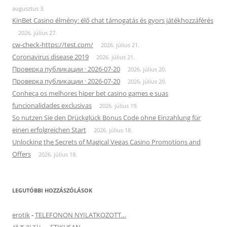
augusztus 3.
KinBet Casino élmény: élő chat támogatás és gyors játékhozzáférés
2026. július 27.
cw-check-https://test.com/
2026. július 21.
Coronavirus disease 2019
2026. július 21.
Проверка публикации · 2026-07-20
2026. július 20.
Проверка публикации · 2026-07-20
2026. július 20.
Conheça os melhores hiper bet casino games e suas
funcionalidades exclusivas
2026. július 19.
So nutzen Sie den Drückglück Bonus Code ohne Einzahlung für
einen erfolgreichen Start
2026. július 18.
Unlocking the Secrets of Magical Vegas Casino Promotions and
Offers
2026. július 18.
LEGUTÓBBI HOZZÁSZÓLÁSOK
erotik
-
TELEFONON NYILATKOZOTT…