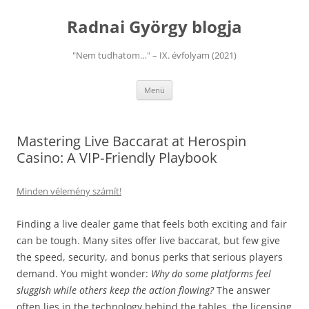
Kilépés
a
Radnai György blogja
tartalomba
"Nem tudhatom…" – IX. évfolyam (2021)
Menü
Mastering Live Baccarat at Herospin
Casino: A VIP‑Friendly Playbook
Minden vélemény számít!
Finding a live dealer game that feels both exciting and fair
can be tough. Many sites offer live baccarat, but few give
the speed, security, and bonus perks that serious players
demand. You might wonder:
Why do some platforms feel
sluggish while others keep the action flowing?
The answer
often lies in the technology behind the tables, the licensing