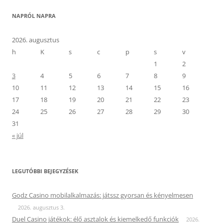
NAPRÓL NAPRA
2026. augusztus
h
K
s
c
p
s
v
1
2
3
4
5
6
7
8
9
10
11
12
13
14
15
16
17
18
19
20
21
22
23
24
25
26
27
28
29
30
31
« júl
LEGUTÓBBI BEJEGYZÉSEK
Godz Casino mobilalkalmazás: játssz gyorsan és kényelmesen
2026. augusztus 3.
Duel Casino játékok: élő asztalok és kiemelkedő funkciók
2026.