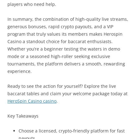
players who need help.
In summary, the combination of high‑quality live streams,
generous bonuses, rapid crypto payouts, and a VIP
program that truly values its members makes Herospin
Casino a standout choice for baccarat enthusiasts.
Whether you’re a beginner testing the waters in demo
mode or a seasoned high‑roller seeking exclusive
tournaments, the platform delivers a smooth, rewarding
experience.
Ready to see the action for yourself? Explore the live
baccarat tables and claim your welcome package today at
HeroSpin Casino casino
.
Key Takeaways
Choose a licensed, crypto‑friendly platform for fast
payouts.