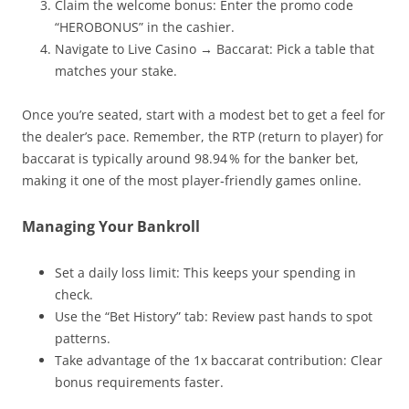
Claim the welcome bonus: Enter the promo code
“HEROBONUS” in the cashier.
Navigate to Live Casino → Baccarat: Pick a table that
matches your stake.
Once you’re seated, start with a modest bet to get a feel for
the dealer’s pace. Remember, the RTP (return to player) for
baccarat is typically around 98.94 % for the banker bet,
making it one of the most player‑friendly games online.
Managing Your Bankroll
Set a daily loss limit: This keeps your spending in
check.
Use the “Bet History” tab: Review past hands to spot
patterns.
Take advantage of the 1x baccarat contribution: Clear
bonus requirements faster.