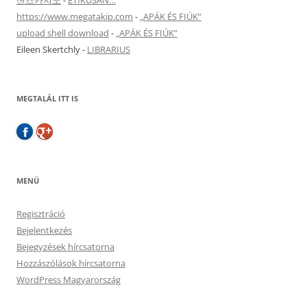
샌즈카지노
-
ETIKUSAN…
https://www.megatakip.com
-
„APÁK ÉS FIÚK”
upload shell download
-
„APÁK ÉS FIÚK”
Eileen Skertchly
-
LIBRARIUS
MEGTALÁL ITT IS
MENÜ
Regisztráció
Bejelentkezés
Bejegyzések hírcsatorna
Hozzászólások hírcsatorna
WordPress Magyarország