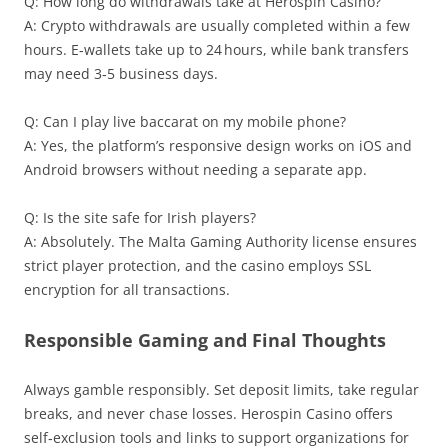
Q: How long do withdrawals take at Herospin Casino?
A: Crypto withdrawals are usually completed within a few
hours. E‑wallets take up to 24 hours, while bank transfers
may need 3‑5 business days.
Q: Can I play live baccarat on my mobile phone?
A: Yes, the platform’s responsive design works on iOS and
Android browsers without needing a separate app.
Q: Is the site safe for Irish players?
A: Absolutely. The Malta Gaming Authority license ensures
strict player protection, and the casino employs SSL
encryption for all transactions.
Responsible Gaming and Final Thoughts
Always gamble responsibly. Set deposit limits, take regular
breaks, and never chase losses. Herospin Casino offers
self‑exclusion tools and links to support organizations for