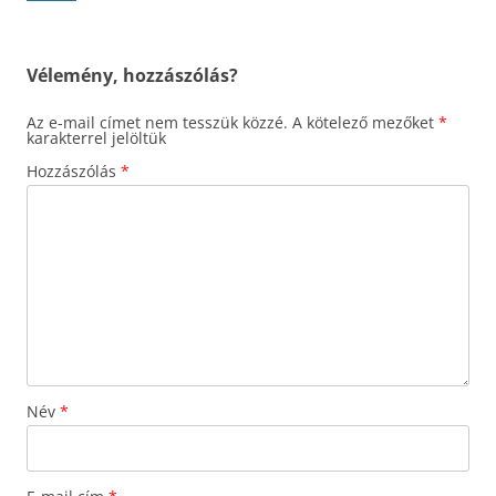
Vélemény, hozzászólás?
Az e-mail címet nem tesszük közzé.
A kötelező mezőket
*
karakterrel jelöltük
Hozzászólás
*
Név
*