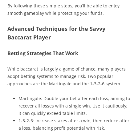
By following these simple steps, you’ll be able to enjoy
smooth gameplay while protecting your funds.
Advanced Techniques for the Savvy
Baccarat Player
Betting Strategies That Work
While baccarat is largely a game of chance, many players
adopt betting systems to manage risk. Two popular
approaches are the Martingale and the 1‑3‑2‑6 system.
Martingale: Double your bet after each loss, aiming to
recover all losses with a single win. Use it cautiously;
it can quickly exceed table limits.
1‑3‑2‑6: Increase stakes after a win, then reduce after
a loss, balancing profit potential with risk.