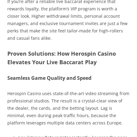
If you’re after a reliable live baccarat experience that
rewards loyalty, the platform’s VIP program is worth a
closer look. Higher withdrawal limits, personal account
managers, and exclusive tournament invites are just a few
perks that make the site feel tailor‑made for high‑rollers
and casual fans alike.
Proven Solutions: How Herospin Casino
Elevates Your Live Baccarat Play
Seamless Game Quality and Speed
Herospin Casino uses state‑of‑the‑art video streaming from
professional studios. The result is a crystal‑clear view of
the dealer, the cards, and the betting layout. Lag is
minimal, even during peak traffic hours, because the
platform leverages multiple data centers across Europe.