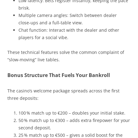
Low latency: Bets register instantly, keeping the pace
brisk.
Multiple camera angles: Switch between dealer
close‑ups and a full‑table view.
Chat function: Interact with the dealer and other
players for a social vibe.
These technical features solve the common complaint of
“slow‑moving” live tables.
Bonus Structure That Fuels Your Bankroll
The casino’s welcome package spreads across the first
three deposits:
100 % match up to €200 – doubles your initial stake.
50 % match up to €300 – adds extra firepower for your
second deposit.
25 % match up to €500 – gives a solid boost for the