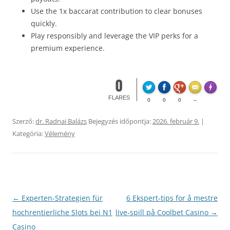
Use the 1x baccarat contribution to clear bonuses
quickly.
Play responsibly and leverage the VIP perks for a
premium experience.
0
Made wi
FLARES
0
0
0
--
Szerző:
dr. Radnai Balázs
Bejegyzés időpontja:
2026. február 9.
|
Kategória:
Vélemény
Bejegyzés
←
Experten‑Strategien für
6 Ekspert‑tips for å mestre
navigáció
hochrentierliche Slots bei N1
live‑spill på Coolbet Casino
→
Casino