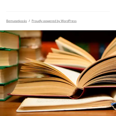
Bemutatkozás
Proudly powered by WordPress